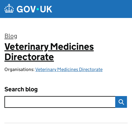
Skip to main content
Blog
Veterinary Medicines
:
Directorate
Organisations:
Veterinary Medicines Directorate
Search blog