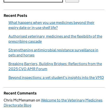
Recent Posts
What happens when you use medicines beyond their
expiry date or in-use shelf life?
Authorised veterinary medicines and the flexibility of the
prescribing cascade
Strengthening antimicrobial resistance surveillance in
pets and horses
Breaking Barriers, Building Bridges: Reflections from the
2025 CVO AMR Forum
Beyond inspections: a vet student's insights into the VMD
Recent Comments
Chris McMenaman
on
Welcome to the Veterinary Medicines
Directorate Blog