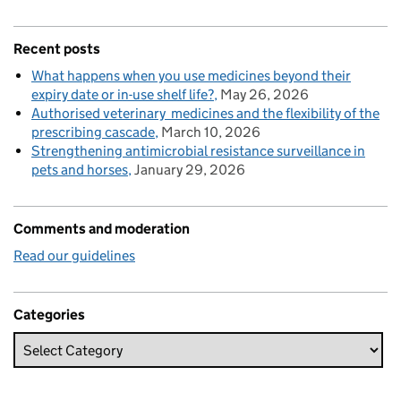
Recent posts
What happens when you use medicines beyond their
expiry date or in-use shelf life?
May 26, 2026
Authorised veterinary medicines and the flexibility of the
prescribing cascade
March 10, 2026
Strengthening antimicrobial resistance surveillance in
pets and horses
January 29, 2026
Comments and moderation
Read our guidelines
Categories