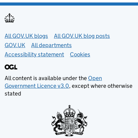
Useful links
All GOV.UK blogs
All GOV.UK blog posts
GOV.UK
All departments
Accessibility statement
Cookies
All content is available under the
Open
Government Licence v3.0
, except where otherwise
stated