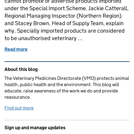
cannot promote or advertise products imported
under the Special Import Scheme. Jackie Catterall,
Regional Managing Inspector (Northern Region)
and Stacey Brown, Head of Supply Team, explain
why. Specially imported products are considered
to be unauthorised veterinary …
Read more
of It’s Illegal to advertise products imported under
Related content and links
About this blog
The Veterinary Medicines Directorate (VMD) protects animal
health, public health and the environment. This blog will
educate, raise awareness of the work we do and provide
reassurance.
Find out more
Sign up and manage updates