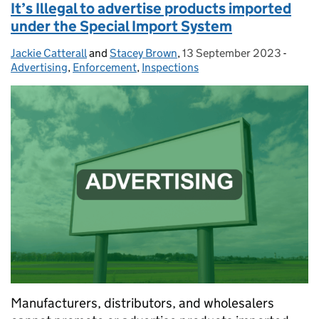
It’s Illegal to advertise products imported
under the Special Import System
Jackie Catterall
Posted by:
and
Stacey Brown
,
13 September 2023
Posted on:
-
Categ
Advertising
,
Enforcement
,
Inspections
Manufacturers, distributors, and wholesalers