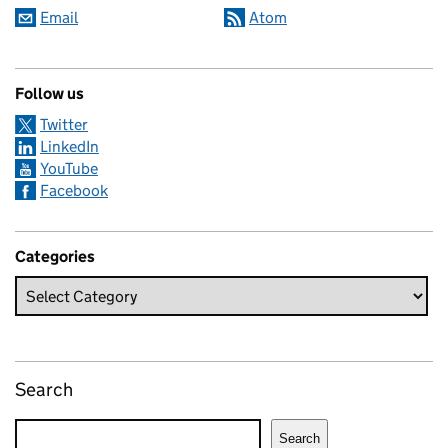
Email
Atom
Follow us
Twitter
LinkedIn
YouTube
Facebook
Categories
Search
Search