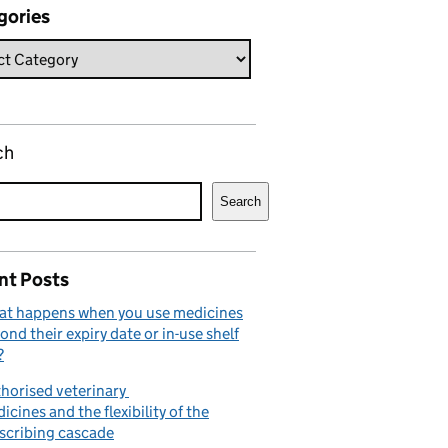
gories
ch
Search
nt Posts
t happens when you use medicines
ond their expiry date or in-use shelf
?
horised veterinary
icines and the flexibility of the
scribing cascade