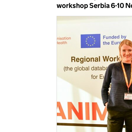
workshop Serbia 6-10 