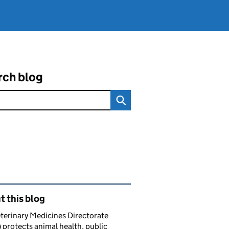
rch blog
ated content and links
 this blog
terinary Medicines Directorate
protects animal health, public