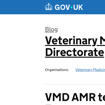
Skip to main content
Blog
Veterinary 
:
Directorate
Organisations:
Veterinary Medici
VMD AMR te