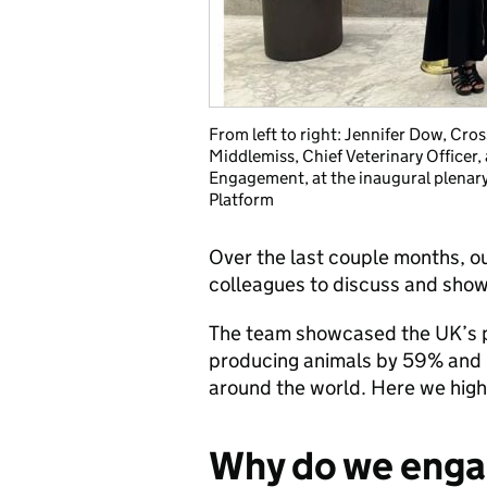
From left to right: Jennifer Dow, Cro
Middlemiss, Chief Veterinary Officer, 
Engagement, at the inaugural plenar
Platform
Over the last couple months, o
colleagues to discuss and show
The team showcased the UK’s pro
producing animals by 59% and l
around the world. Here we highl
Why do we enga