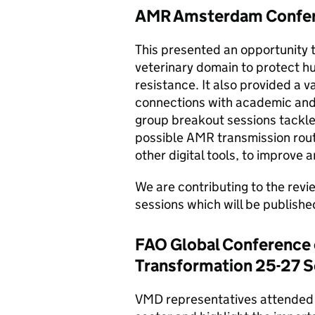
AMR Amsterdam Confer
This presented an opportunity t
veterinary domain to protect h
resistance. It also provided a v
connections with academic and 
group breakout sessions tackled
possible AMR transmission route 
other digital tools, to improve 
We are contributing to the rev
sessions which will be publishe
FAO Global Conference 
Transformation 25-27 
VMD representatives attended 