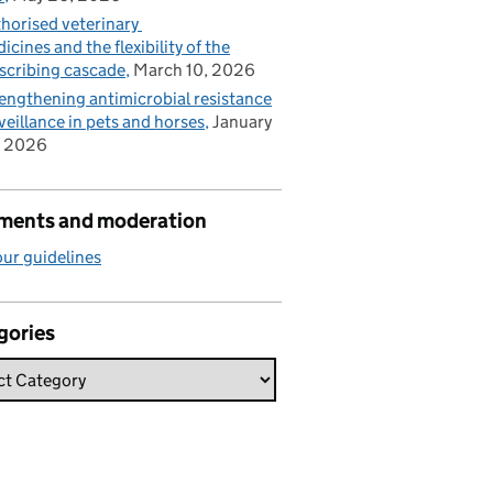
horised veterinary
icines and the flexibility of the
scribing cascade
March 10, 2026
engthening antimicrobial resistance
veillance in pets and horses
January
, 2026
ents and moderation
ur guidelines
gories