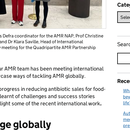
Cate
ss Defra coordinator for the AMR NAP, Prof Christine
and Dr Klara Saville, Head of International
Sear
y meeting for the Quadripartite AMR Partnership
ur AMR team has been meeting international
case ways of tackling AMR globally.
Rece
gress in reducing antibiotic sales for food-
Wha
earnt of challenges and success stories
bey
ight some of the recent international work
.
life
Aut
med
ge globally
pre