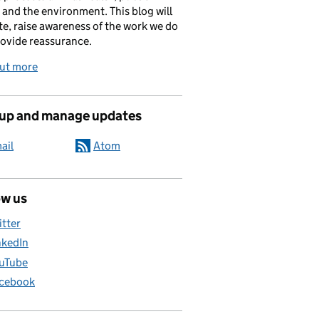
 and the environment. This blog will
e, raise awareness of the work we do
ovide reassurance.
out more
 up and manage updates
ail
Atom
ow us
itter
nkedIn
uTube
cebook