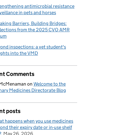
engthening antimicrobial resistance
veillance in pets and horses
aking Barriers, Building Bridges:
lections from the 2025 CVO AMR
rum
ond inspections: a vet student's
ights into the VMD
nt Comments
 McMenaman
on
Welcome to the
nary Medicines Directorate Blog
nt posts
t happens when you use medicines
ond their expiry date or in-use shelf
?
May 26, 2026