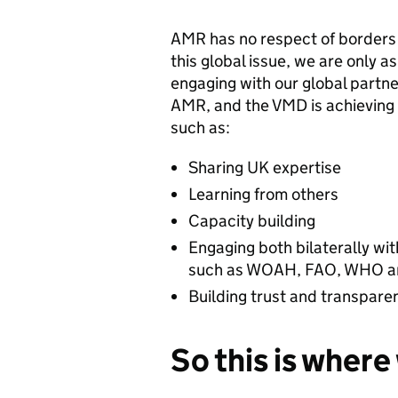
AMR has no respect of borders a
this global issue, we are only a
engaging with our global partne
AMR, and the VMD is achieving 
such as:
Sharing UK expertise
Learning from others
Capacity building
Engaging both bilaterally wit
such as WOAH, FAO, WHO an
Building trust and transpare
So this is wher