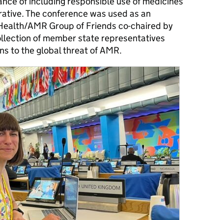
ance of including responsible use of medicines
rrative. The conference was used as an
 Health/AMR Group of Friends co-chaired by
ollection of member state representatives
ns to the global threat of AMR.