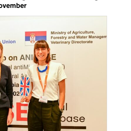
November