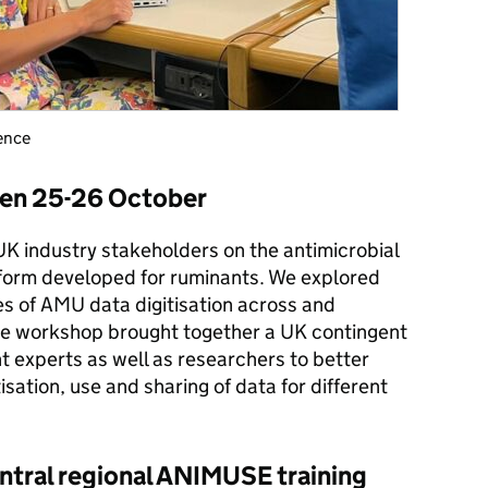
rence
en 25-26 October
 industry stakeholders on the antimicrobial
form developed for ruminants. We explored
es of AMU data digitisation across and
he workshop brought together a UK contingent
t experts as well as researchers to better
isation, use and sharing of data for different
ral regional ANIMUSE training