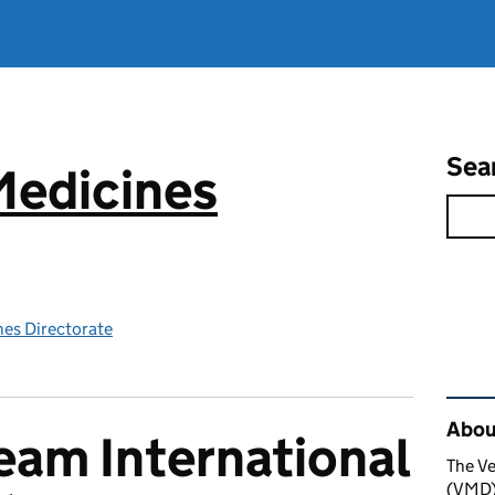
Sea
Medicines
nes Directorate
Rel
About
am International
The Ve
(VMD) 