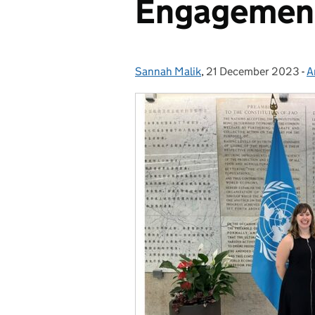
Engagemen
Sannah Malik
Posted by:
,
21 December 2023
Posted on:
-
A
C