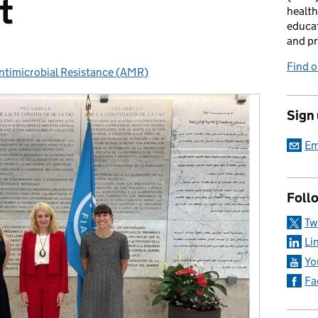
t
health
educat
and pr
Find 
ntimicrobial Resistance (AMR)
ategories:
Sign
Em
Foll
Tw
Li
Yo
Fa