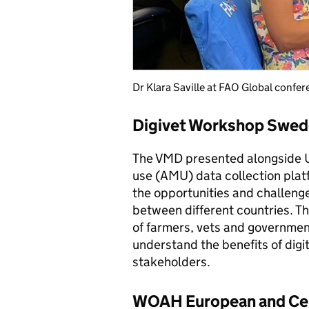
Dr Klara Saville at FAO Global confe
Digivet Workshop Swed
The VMD presented alongside UK
use (AMU) data collection plat
the opportunities and challeng
between different countries. T
of farmers, vets and governmen
understand the benefits of digit
stakeholders.
WOAH European and Cent