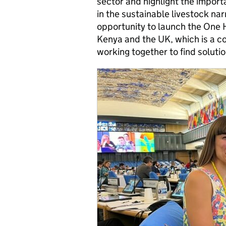
sector and highlight the import
in the sustainable livestock na
opportunity to launch the One
Kenya and the UK, which is a c
working together to find solutio