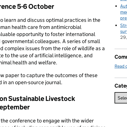
ence 5-6 October
Aut
med
pre
o learn and discuss optimal practices in the
Str
uman health care from antimicrobial
sur
aluable opportunity to foster international
29
governmental colleagues. A series of small
 complex issues from the role of wildlife as a
to the use of artificial intelligence, and
Comm
animal health and welfare.
Read o
iew paper to capture the outcomes of these
d in an open-source journal.
Cate
on Sustainable Livestock
September
the conference to engage with the wider