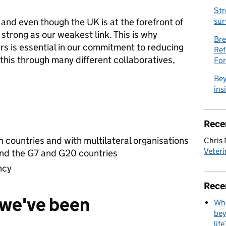
Str
nd even though the UK is at the forefront of
sur
s strong as our weakest link. This is why
Bre
rs is essential in our commitment to reducing
Ref
this through many different collaboratives,
Fo
Bey
ins
Rece
h countries and with multilateral organisations
Chris
Veteri
d the G7 and G20 countries
ncy
Rece
e we've been
Wha
bey
life