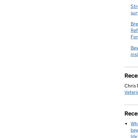
Str
sur
Bre
Ref
Fo
Bey
ins
Rece
Chris
Veteri
Rece
Wha
bey
life