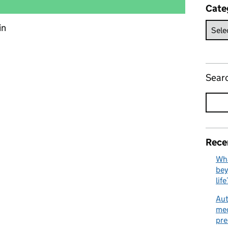
Cate
in
edicines and the flexibility of the prescribing cascade
Sear
Rece
Wha
bey
life
Aut
med
pre