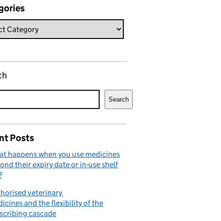
gories
ch
Search
nt Posts
t happens when you use medicines
ond their expiry date or in-use shelf
?
horised veterinary
icines and the flexibility of the
scribing cascade