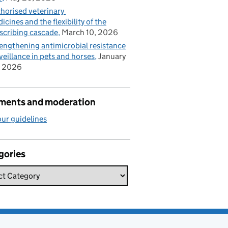
horised veterinary
icines and the flexibility of the
scribing cascade
March 10, 2026
engthening antimicrobial resistance
veillance in pets and horses
January
, 2026
ents and moderation
ur guidelines
gories