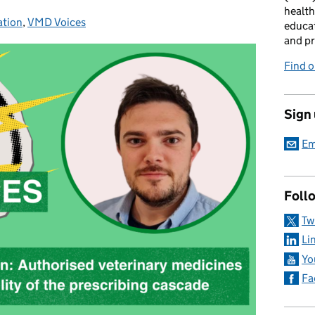
health
ation
ories:
,
VMD Voices
educat
and pr
Find 
Sign
Em
Foll
Tw
Li
Yo
Fa