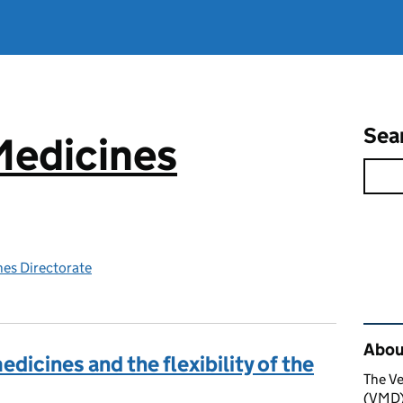
Sea
Medicines
nes Directorate
Rel
About
dicines and the flexibility of the
The Ve
(VMD) 