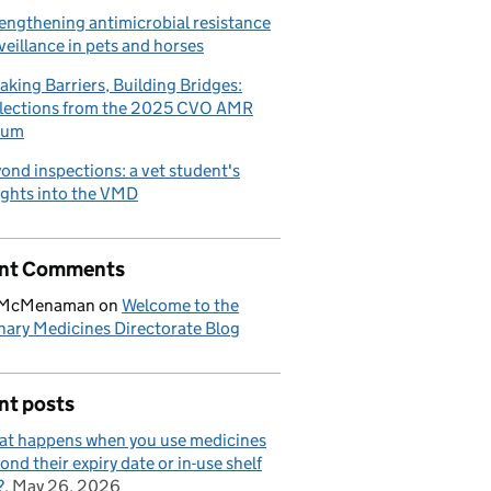
engthening antimicrobial resistance
veillance in pets and horses
aking Barriers, Building Bridges:
lections from the 2025 CVO AMR
rum
ond inspections: a vet student's
ights into the VMD
nt Comments
 McMenaman
on
Welcome to the
nary Medicines Directorate Blog
nt posts
t happens when you use medicines
ond their expiry date or in-use shelf
?
May 26, 2026