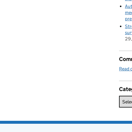
Aut
med
pre
Str
sur
29
Comm
Read o
Cate