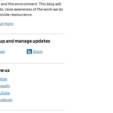
 and the environment. This blog will
e, raise awareness of the work we do
ovide reassurance.
out more
 up and manage updates
ail
Atom
ow us
itter
nkedIn
uTube
cebook