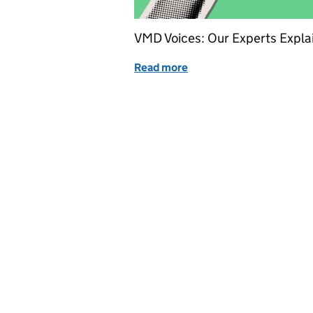
VMD Voices: Our Experts Expla
Read more
of Authorised veterinary m