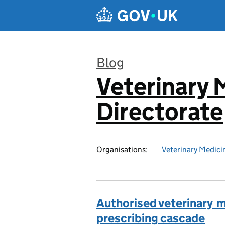
Skip to main content
Blog
Veterinary 
:
Directorate
Organisations:
Veterinary Medici
Authorised veterinary me
prescribing cascade