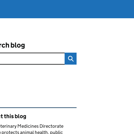
rch blog
ated content and links
 this blog
terinary Medicines Directorate
protects animal health, public