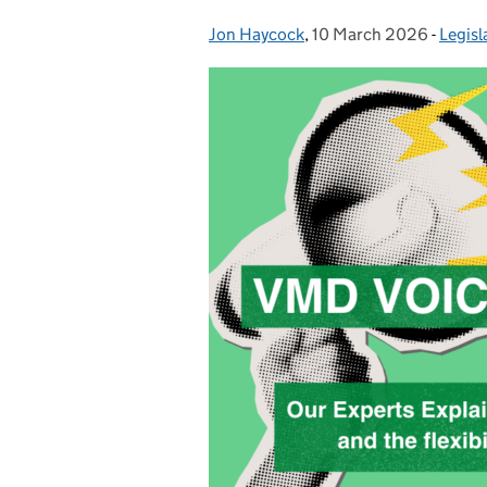
Jon Haycock
Posted by:
,
10 March 2026
Posted on:
-
Legisl
Categ