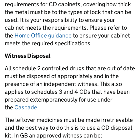
requirements for CD cabinets, covering how thick
the metal must be to the types of lock that can be
used. It is your responsibility to ensure your
cabinet meets the requirements. Please refer to
the
Home Office guidance
to ensure your cabinet
meets the required specifications.
Witness Disposal
All schedule 2 controlled drugs that are out of date
must be disposed of appropriately and in the
presence of an independent witness. This also
applies to schedules 3 and 4 CDs that have been
prepared extemporaneously for use under
the
Cascade
.
The leftover medicines must be made irretrievable
and the best way to do this is to use a CD disposal
kit. In GB an approved witness can be: