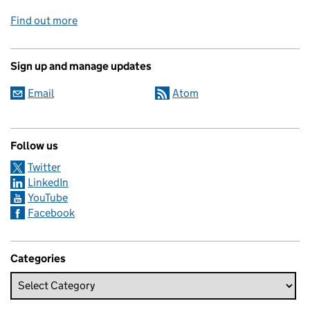
Find out more
Sign up and manage updates
Email
Atom
Follow us
Twitter
LinkedIn
YouTube
Facebook
Categories