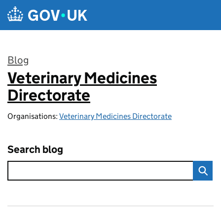
Skip to main content
Blog
Veterinary Medicines
:
Directorate
Organisations:
Veterinary Medicines Directorate
Search blog