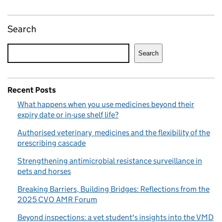
Search
Search
Recent Posts
What happens when you use medicines beyond their
expiry date or in-use shelf life?
Authorised veterinary medicines and the flexibility of the
prescribing cascade
Strengthening antimicrobial resistance surveillance in
pets and horses
Breaking Barriers, Building Bridges: Reflections from the
2025 CVO AMR Forum
Beyond inspections: a vet student's insights into the VMD