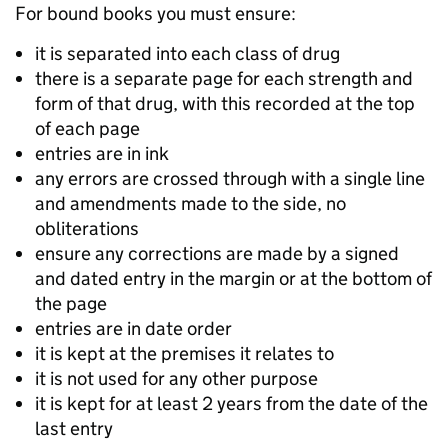
For bound books you must ensure:
it is separated into each class of drug
there is a separate page for each strength and
form of that drug, with this recorded at the top
of each page
entries are in ink
any errors are crossed through with a single line
and amendments made to the side, no
obliteration
s
ensure any corrections are made by a signed
and dated entry in the margin or at the bottom of
the page
e
ntries are in date order
it is kept at the premises it relates to
i
t is not used for any other purpose
it is kept for at least 2 years from the date of the
last entry