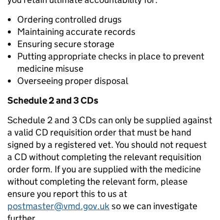
Ordering controlled drugs
Maintaining accurate records
Ensuring secure storage
Putting appropriate checks in place to prevent
medicine misuse
Overseeing proper disposal
Schedule 2 and 3 CDs
Schedule 2 and 3 CDs can only be supplied against
a valid CD requisition order that must be hand
signed by a registered vet. You should not request
a CD without completing the relevant requisition
order form. If you are supplied with the medicine
without completing the relevant form, please
ensure you report this to us at
postmaster@vmd.gov.uk
so we can investigate
further.