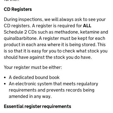
CD Registers
During inspections, we will always ask to see your
CD registers. A register is required for
ALL
Schedule 2 CDs such as methadone, ketamine and
quinalbarbitone. A register must be kept for each
product in each area where it is being stored. This
is so that it is easy for you to check what stock you
should have against the stock you do have.
Your register must be either:
A dedicated bound book
An electronic system that meets regulatory
requirements and prevents records being
amended in any way.
Essential register requirements