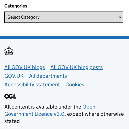
Categories
Useful links
All GOV.UK blogs
All GOV.UK blog posts
GOV.UK
All departments
Accessibility statement
Cookies
All content is available under the
Open
Government Licence v3.0
, except where otherwise
stated