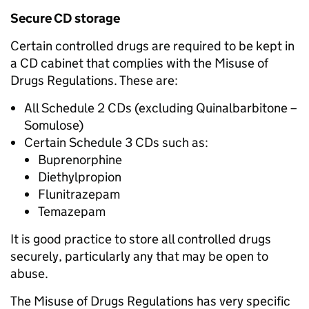
Secure CD storage
Certain controlled drugs are required to be kept in
a CD cabinet that complies with the Misuse of
Drugs Regulations. These are:
All Schedule 2 CDs (excluding Quinalbarbitone –
Somulose)
Certain Schedule 3 CDs such as:
Buprenorphine
Diethylpropion
Flunitrazepam
Temazepam
It is good practice to store all controlled drugs
securely, particularly any that may be open to
abuse.
The Misuse of Drugs Regulations has very specific