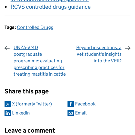
RCVS controlled drugs guidance
Tags:
Controlled Drugs
UNZA-VMD
Beyond inspections: a
postgraduate
vet student's insights
programme: evaluating
into the VMD
prescribing practices for
treating mastitis in cattle
Sharing and comments
Share this page
X (formerly Twitter)
Facebook
LinkedIn
Email
Leave a comment