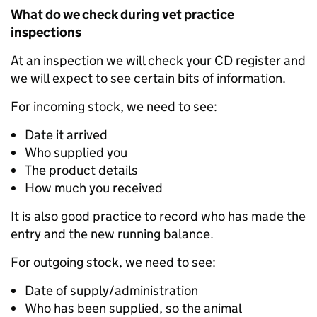
What do we check during vet practice
inspections
At an inspection we will check your CD register and
we will expect to see certain bits of information.
For incoming stock, we need to see:
Date it arrived
Who supplied you
The product details
How much you received
It is also good practice to record who has made the
entry and the new running balance.
For outgoing stock, we need to see:
Date of supply/administration
Who has been supplied, so the animal