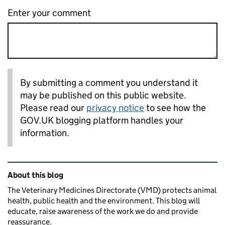
Enter your comment
By submitting a comment you understand it
may be published on this public website.
Please read our
privacy notice
to see how the
GOV.UK blogging platform handles your
information.
Related content and links
About this blog
The Veterinary Medicines Directorate (VMD) protects animal
health, public health and the environment. This blog will
educate, raise awareness of the work we do and provide
reassurance.