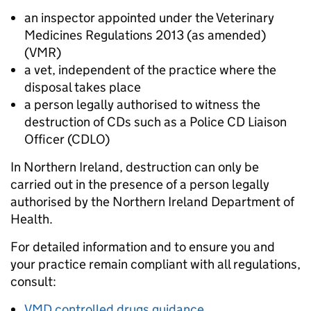
an inspector appointed under the Veterinary
Medicines Regulations 2013 (as amended)
(VMR)
a vet, independent of the practice where the
disposal takes place
a person legally authorised to witness the
destruction of CDs such as a Police CD Liaison
Officer (CDLO)
In Northern Ireland, destruction can only be
carried out in the presence of a person legally
authorised by the Northern Ireland Department of
Health.
For detailed information and to ensure you and
your practice remain compliant with all regulations,
consult:
VMD controlled drugs guidance