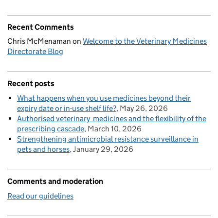
Recent Comments
Chris McMenaman
on
Welcome to the Veterinary Medicines
Directorate Blog
Recent posts
What happens when you use medicines beyond their
expiry date or in-use shelf life?
May 26, 2026
Authorised veterinary medicines and the flexibility of the
prescribing cascade
March 10, 2026
Strengthening antimicrobial resistance surveillance in
pets and horses
January 29, 2026
Comments and moderation
Read our guidelines