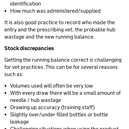
identification
How much was administered/supplied
It is also good practice to record who made the
entry and the prescribing vet, the probable hub
wastage and the new running balance.
Stock discrepancies
Getting the running balance correct is challenging
for vet practices. This can be for several reasons
such as:
Volumes used will often be very low
With every draw there will be a small amount of
needle / hub wastage
Drawing up accuracy (training staff)
Slightly over/under filled bottles or bottle
leakage
Challenging situations when using the product