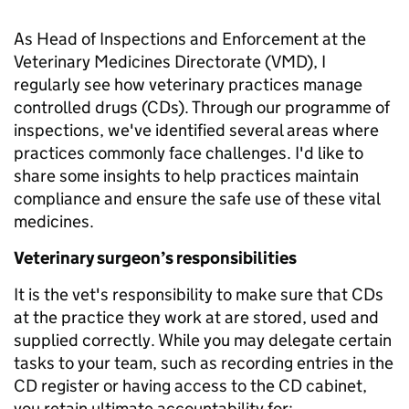
As Head of Inspections and Enforcement at the
Veterinary Medicines Directorate (VMD), I
regularly see how veterinary practices manage
controlled drugs (CDs). Through our programme of
inspections, we've identified several areas where
practices commonly face challenges. I'd like to
share some insights to help practices maintain
compliance and ensure the safe use of these vital
medicines.
Veterinary surgeon’s responsibilities
It is the vet's responsibility to make sure that CDs
at the practice they work at are stored, used and
supplied correctly. While you may delegate certain
tasks to your team, such as recording entries in the
CD register or having access to the CD cabinet,
you retain ultimate accountability for: