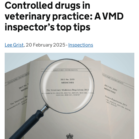
Controlled drugs in
veterinary practice: A VMD
inspector’s top tips
Lee Grist
Posted by:
,
20 February 2025
Posted on:
-
Inspections
Categories: