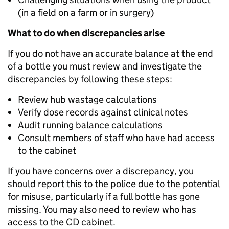
(in a field on a farm or in surgery)
What to do when discrepancies arise
If you do not have an accurate balance at the end
of a bottle you must review and investigate the
discrepancies by following these steps:
Review hub wastage calculations
Verify dose records against clinical notes
Audit running balance calculations
Consult members of staff who have had access
to the cabinet
If you have concerns over a discrepancy, you
should report this to the police due to the potential
for misuse, particularly if a full bottle has gone
missing. You may also need to review who has
access to the CD cabinet.