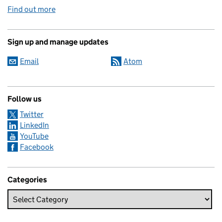
Find out more
Sign up and manage updates
Email
Atom
Follow us
Twitter
LinkedIn
YouTube
Facebook
Categories