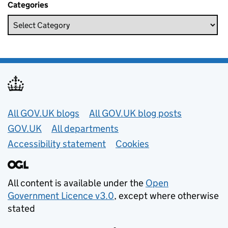
Categories
Useful links
All GOV.UK blogs
All GOV.UK blog posts
GOV.UK
All departments
Accessibility statement
Cookies
All content is available under the
Open
Government Licence v3.0
, except where otherwise
stated