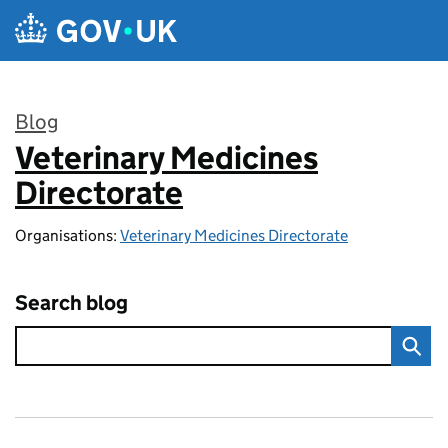
Skip to main content
Blog
Veterinary Medicines
:
Directorate
Organisations:
Veterinary Medicines Directorate
Search blog