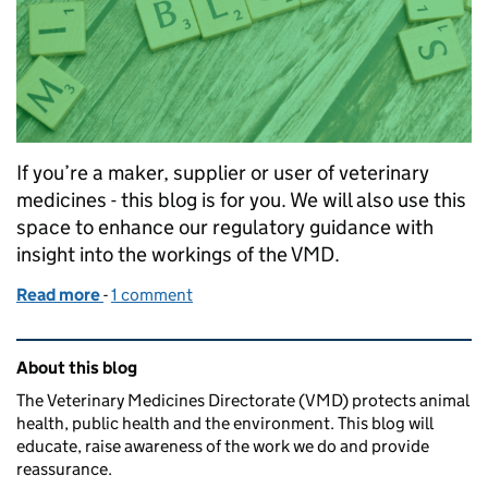
If you’re a maker, supplier or user of veterinary
medicines - this blog is for you. We will also use this
space to enhance our regulatory guidance with
insight into the workings of the VMD.
Read more
-
of Welcome to the Veterinary Medicines Directorat
1 comment
Related content and links
About this blog
The Veterinary Medicines Directorate (VMD) protects animal
health, public health and the environment. This blog will
educate, raise awareness of the work we do and provide
reassurance.