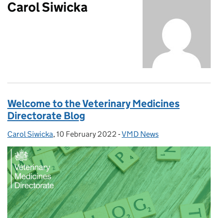
Carol Siwicka
Welcome to the Veterinary Medicines
Directorate Blog
Carol Siwicka
Posted by:
,
10 February 2022
Posted on:
-
VMD News
Categories: