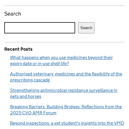
Search
Search
Recent Posts
What happens when you use medicines beyond their
expiry date or in-use shelf life?
Authorised veterinary medicines and the flexibility of the
prescribing cascade
Strengthening antimicrobial resistance surveillance in
pets and horses
Breaking Barriers, Building Bridges: Reflections from the
2025 CVO AMR Forum
Beyond inspections: a vet student's insights into the VMD