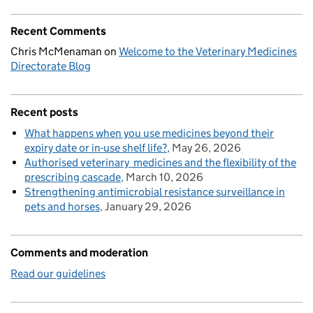
Recent Comments
Chris McMenaman
on
Welcome to the Veterinary Medicines
Directorate Blog
Recent posts
What happens when you use medicines beyond their
expiry date or in-use shelf life?
May 26, 2026
Authorised veterinary medicines and the flexibility of the
prescribing cascade
March 10, 2026
Strengthening antimicrobial resistance surveillance in
pets and horses
January 29, 2026
Comments and moderation
Read our guidelines